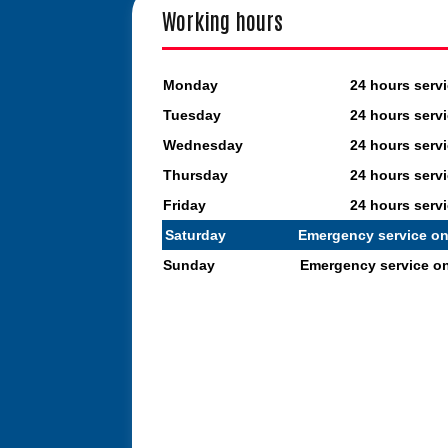
Working hours
Monday
24 hours serv
Tuesday
24 hours serv
Wednesday
24 hours serv
Thursday
24 hours serv
Friday
24 hours serv
Saturday
Emergency service on
Sunday
Emergency service o