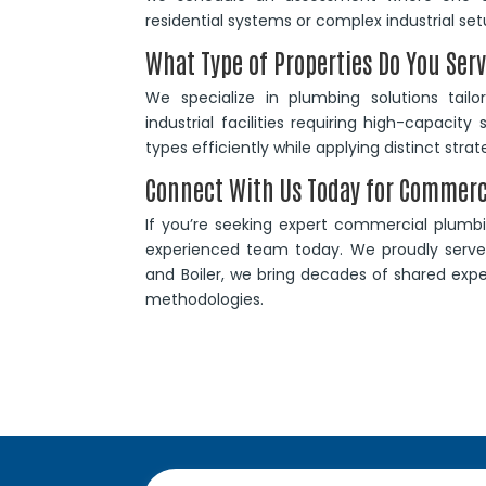
residential systems or complex industrial set
What Type of Properties Do You Ser
We specialize in plumbing solutions tail
industrial facilities requiring high-capaci
types efficiently while applying distinct str
Connect With Us Today for Commer
If you’re seeking expert commercial plumbin
experienced team today. We proudly serve 
and Boiler, we bring decades of shared exper
methodologies.