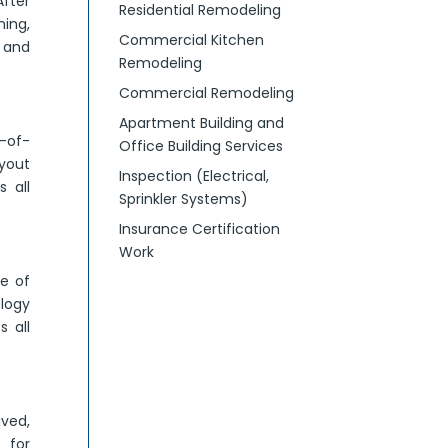
After
Residential Remodeling
ming,
Commercial Kitchen
g and
Remodeling
Commercial Remodeling
?
Apartment Building and
-of-
Office Building Services
yout
Inspection (Electrical,
 all
Sprinkler Systems)
Insurance Certification
Work
ne of
ology
 all
ived,
 for