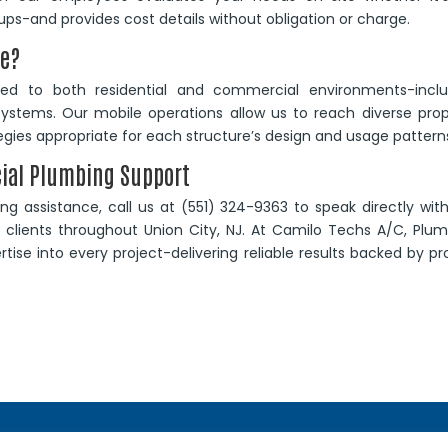
ups-and provides cost details without obligation or charge.
ve?
ored to both residential and commercial environments-inclu
ty systems. Our mobile operations allow us to reach diverse pro
ategies appropriate for each structure’s design and usage pattern
cial Plumbing Support
g assistance, call us at (551) 324-9363 to speak directly wit
clients throughout Union City, NJ. At Camilo Techs A/C, Plum
tise into every project-delivering reliable results backed by p