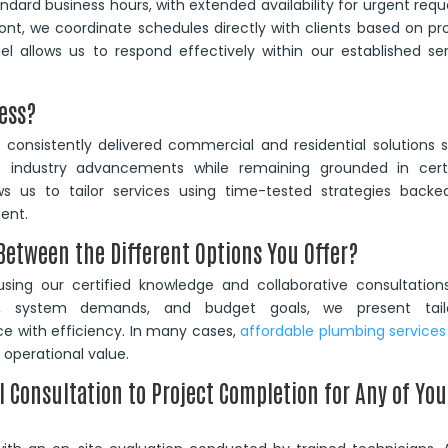
dard business hours, with extended availability for urgent requ
ont, we coordinate schedules directly with clients based on pr
l allows us to respond effectively within our established se
ess?
consistently delivered commercial and residential solutions 
e industry advancements while remaining grounded in certi
s us to tailor services using time-tested strategies backe
ent.
etween the Different Options You Offer?
sing our certified knowledge and collaborative consultations
ure, system demands, and budget goals, we present tail
 with efficiency. In many cases,
affordable plumbing services
operational value.
l Consultation to Project Completion for Any of You