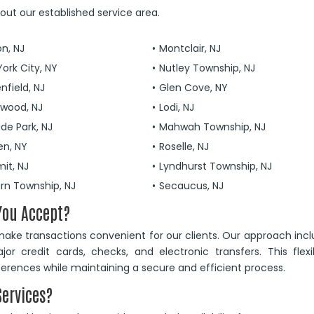
ut our established service area.
on, NJ
Montclair, NJ
ork City, NY
Nutley Township, NJ
nfield, NJ
Glen Cove, NY
ewood, NJ
Lodi, NJ
ide Park, NJ
Mahwah Township, NJ
en, NY
Roselle, NJ
it, NJ
Lyndhurst Township, NJ
urn Township, NJ
Secaucus, NJ
You Accept?
ke transactions convenient for our clients. Our approach inc
 credit cards, checks, and electronic transfers. This flexib
eferences while maintaining a secure and efficient process.
Services?