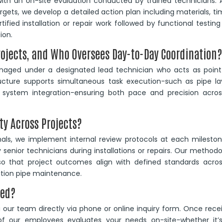
ith an on-site evaluation conducted by trained technicians. 
rgets, we develop a detailed action plan including materials, ti
ified installation or repair work followed by functional testin
ion.
rojects, and Who Oversees Day-to-Day Coordination
anaged under a designated lead technician who acts as point
ructure supports simultaneous task execution-such as pipe la
ystem integration-ensuring both pace and precision across
ty Across Projects?
onals, we implement internal review protocols at each milesto
y senior technicians during installations or repairs. Our method
o that project outcomes align with defined standards across
gation pipe maintenance.
ted?
our team directly via phone or online inquiry form. Once rece
 our employees evaluates your needs on-site-whether it’s