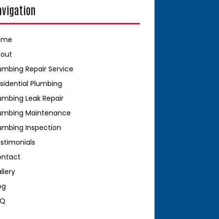
avigation
ome
bout
umbing Repair Service
sidential Plumbing
umbing Leak Repair
umbing Maintenance
umbing Inspection
stimonials
ontact
llery
og
AQ