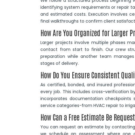
We follow a structured process beginning w
identifying system requirements or repair ta
and estimated costs. Execution involves cert
final walkthroughs to confirm client satisfact
How Are You Organized for Larger P
Larger projects involve multiple phases m
contact from start to finish. Our crew st
preparation while another team manages s
stages of delivery.
How Do You Ensure Consistent Quali
As certified, bonded, and insured professi
every job. This includes cross-verification b
incorporates documentation checkpoints s
service categories-from HVAC repair to irri
How Can a Free Estimate Be Reques
You can request an estimate by contacting 
we schedule an assessment where one of