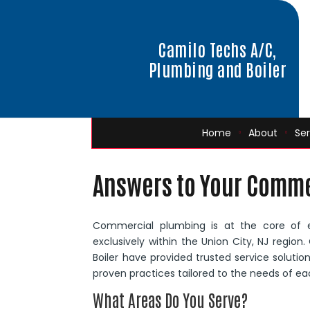
Camilo Techs A/C,
Plumbing and Boiler
Home
About
Ser
Answers to Your Comme
Commercial plumbing is at the core of 
exclusively within the Union City, NJ regio
Boiler have provided trusted service soluti
proven practices tailored to the needs of eac
What Areas Do You Serve?