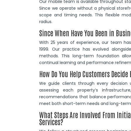
Our mobile team is available throughout stan
Since we operate without a physical storefr
scope and timing needs. This flexible mode
radius.
Since When Have You Been in Busin
With 25 years of experience, our team has 
1999. Our practice has evolved alongsid
methods. This long-term foundation allow
continual learning and performance refinem
How Do You Help Customers Decide B
We guide clients through every decision u
assessing each property’s infrastruct
recommendations that balance performance
meet both short-term needs and long-term 
What Steps Are Involved From Initia
Services?