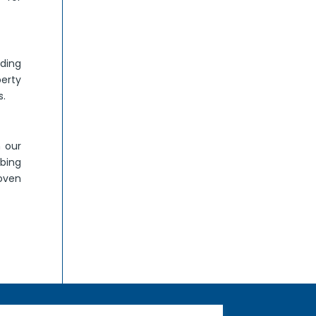
ding
perty
s.
h our
bing
roven