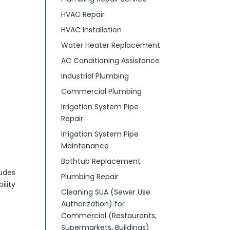
HVAC Repair
HVAC Installation
Water Heater Replacement
AC Conditioning Assistance
Industrial Plumbing
Commercial Plumbing
Irrigation System Pipe
Repair
Irrigation System Pipe
Maintenance
Bathtub Replacement
ludes
Plumbing Repair
ility
Cleaning SUA (Sewer Use
Authorization) for
Commercial (Restaurants,
Supermarkets, Buildings)