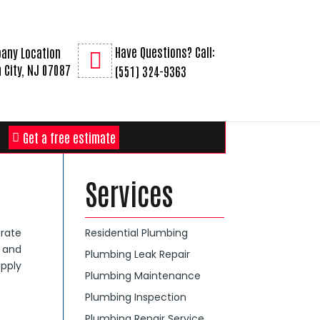
Have Questions? Call:
any Location
 City, NJ 07087
(551) 324-9363
Get a free estimate
Services
rate
Residential Plumbing
g and
Plumbing Leak Repair
apply
Plumbing Maintenance
Plumbing Inspection
Plumbing Repair Service