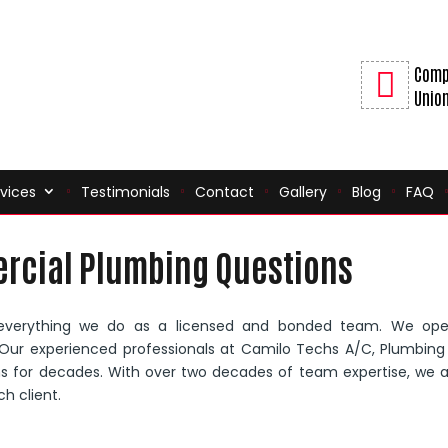
Comp
Union
vices
Testimonials
Contact
Gallery
Blog
FAQ
rcial Plumbing Questions
everything we do as a licensed and bonded team. We ope
n. Our experienced professionals at Camilo Techs A/C, Plumbin
ons for decades. With over two decades of team expertise, we 
h client.