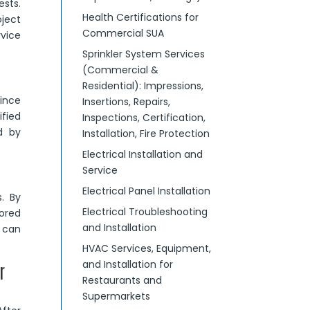
ests.
Health Certifications for
oject
Commercial SUA
rvice
Sprinkler System Services
(Commercial &
Residential): Impressions,
since
Insertions, Repairs,
fied
Inspections, Certification,
d by
Installation, Fire Protection
Electrical Installation and
Service
Electrical Panel Installation
. By
Electrical Troubleshooting
ored
and Installation
can
HVAC Services, Equipment,
and Installation for
r
Restaurants and
Supermarkets