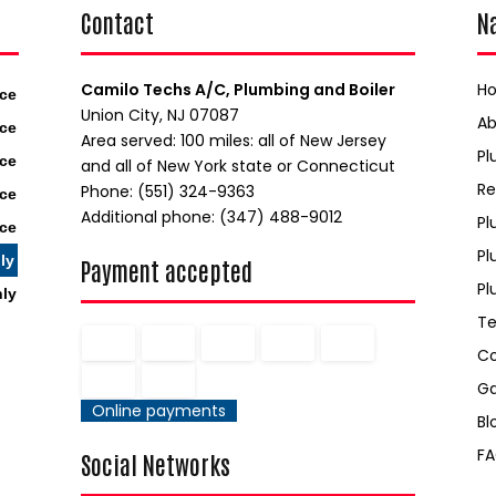
Contact
N
Camilo Techs A/C, Plumbing and Boiler
H
ice
Union City, NJ 07087
A
ice
Area served: 100 miles: all of New Jersey
Pl
ice
and all of New York state or Connecticut
Re
Phone: (551) 324-9363
ice
Additional phone: (347) 488-9012
Pl
ice
Pl
ly
Payment accepted
Pl
nly
Te
C
Ga
Online payments
Bl
F
Social Networks