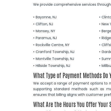
We provide comprehensive services througho
Bayonne, NJ
Clint
Clifton, NJ
New Y
Monsey, NY
Berge
Paramus, NJ
Ridg
Rockville Centre, NY
Cliffs
Cranford Township, NJ
Gard
Montville Township, NJ
Summ
Hillside Township, NJ
Millb
What Type of Payment Methods Do 
We accept a range of payment options to ma
supporting standard methods such as major
ensures that billing aligns with customer pr
What Are the Hours You Offer Your 