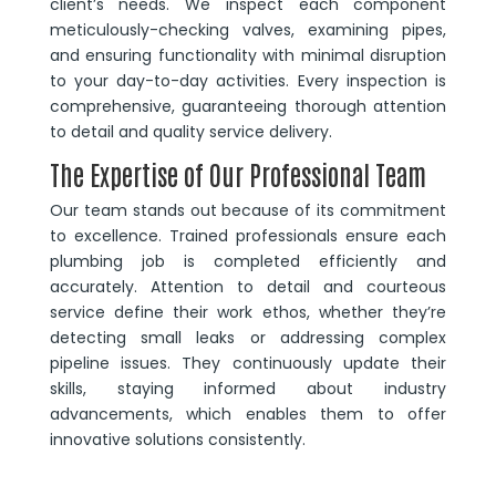
client’s needs. We inspect each component
meticulously-checking valves, examining pipes,
and ensuring functionality with minimal disruption
to your day-to-day activities. Every inspection is
comprehensive, guaranteeing thorough attention
to detail and quality service delivery.
The Expertise of Our Professional Team
Our team stands out because of its commitment
to excellence. Trained professionals ensure each
plumbing job is completed efficiently and
accurately. Attention to detail and courteous
service define their work ethos, whether they’re
detecting small leaks or addressing complex
pipeline issues. They continuously update their
skills, staying informed about industry
advancements, which enables them to offer
innovative solutions consistently.