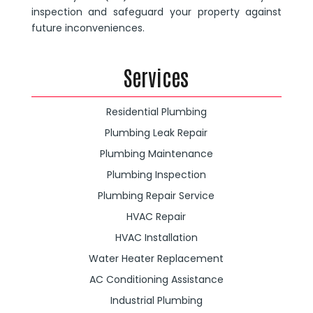
inspection and safeguard your property against
future inconveniences.
Services
Residential Plumbing
Plumbing Leak Repair
Plumbing Maintenance
Plumbing Inspection
Plumbing Repair Service
HVAC Repair
HVAC Installation
Water Heater Replacement
AC Conditioning Assistance
Industrial Plumbing