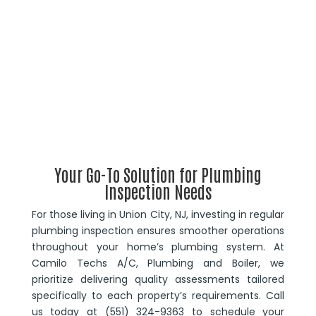
Your Go-To Solution for Plumbing
Inspection Needs
For those living in Union City, NJ, investing in regular
plumbing inspection ensures smoother operations
throughout your home’s plumbing system. At
Camilo Techs A/C, Plumbing and Boiler, we
prioritize delivering quality assessments tailored
specifically to each property’s requirements. Call
us today at (551) 324-9363 to schedule your