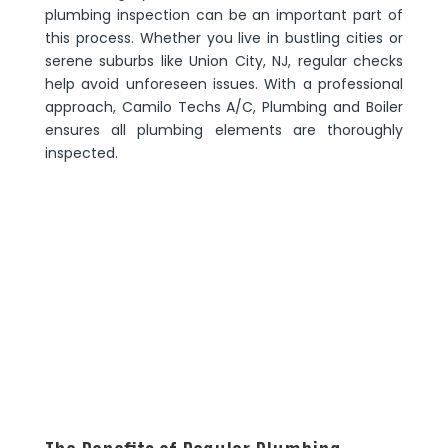
plumbing inspection can be an important part of
this process. Whether you live in bustling cities or
serene suburbs like Union City, NJ, regular checks
help avoid unforeseen issues. With a professional
approach, Camilo Techs A/C, Plumbing and Boiler
ensures all plumbing elements are thoroughly
inspected.