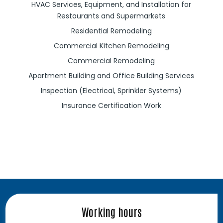
HVAC Services, Equipment, and Installation for
Restaurants and Supermarkets
Residential Remodeling
Commercial Kitchen Remodeling
Commercial Remodeling
Apartment Building and Office Building Services
Inspection (Electrical, Sprinkler Systems)
Insurance Certification Work
Working hours