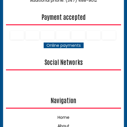
Additional phone: (347) 488-9012
Payment accepted
Online payments
Social Networks
Navigation
Home
About