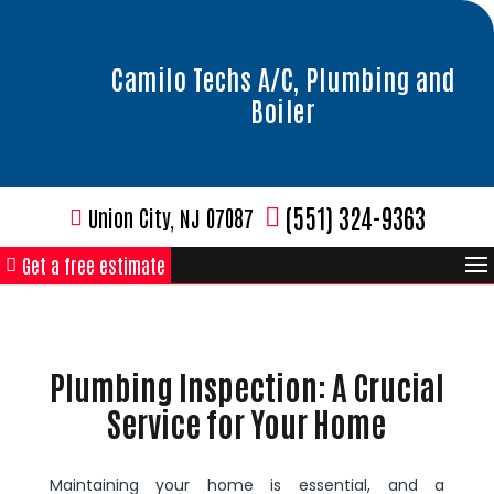
Camilo Techs A/C, Plumbing and
Boiler
(551) 324-9363
Union City, NJ 07087
Get a free estimate
Plumbing Inspection: A Crucial
Service for Your Home
Maintaining your home is essential, and a