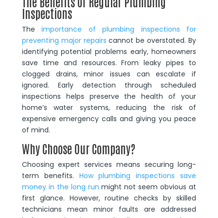
The Benefits of Regular Plumbing
Inspections
The
importance of plumbing inspections for
preventing major repairs
cannot be overstated. By
identifying potential problems early, homeowners
save time and resources. From leaky pipes to
clogged drains, minor issues can escalate if
ignored. Early detection through scheduled
inspections helps preserve the health of your
home’s water systems, reducing the risk of
expensive emergency calls and giving you peace
of mind.
Why Choose Our Company?
Choosing expert services means securing long-
term benefits.
How plumbing inspections save
money in the long run
might not seem obvious at
first glance. However, routine checks by skilled
technicians mean minor faults are addressed