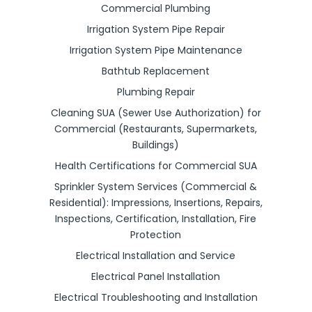
Commercial Plumbing
Irrigation System Pipe Repair
Irrigation System Pipe Maintenance
Bathtub Replacement
Plumbing Repair
Cleaning SUA (Sewer Use Authorization) for
Commercial (Restaurants, Supermarkets,
Buildings)
Health Certifications for Commercial SUA
Sprinkler System Services (Commercial &
Residential): Impressions, Insertions, Repairs,
Inspections, Certification, Installation, Fire
Protection
Electrical Installation and Service
Electrical Panel Installation
Electrical Troubleshooting and Installation