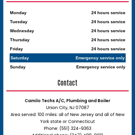
Monday
24 hours service
Tuesday
24 hours service
Wednesday
24 hours service
Thursday
24 hours service
Friday
24 hours service
Saturday
Emergency service only
Sunday
Emergency service only
Contact
Camilo Techs A/C, Plumbing and Boiler
Union City, NJ 07087
Area served: 100 miles: all of New Jersey and all of New
York state or Connecticut
Phone: (551) 324-9363