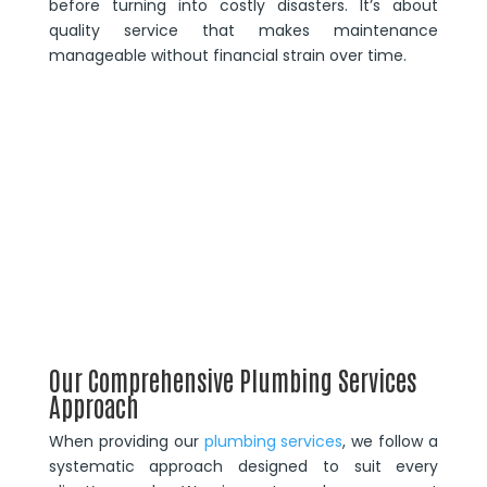
before turning into costly disasters. It’s about
quality service that makes maintenance
manageable without financial strain over time.
Our Comprehensive Plumbing Services
Approach
When providing our
plumbing services
, we follow a
systematic approach designed to suit every