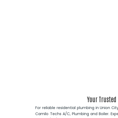
Your Trusted
For reliable residential plumbing in Union Ci
Camilo Techs A/C, Plumbing and Boiler. Expe