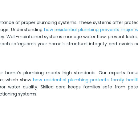
ance of proper plumbing systems. These systems offer protec
amage. Understanding
how residential plumbing prevents major 
ey. Well-maintained systems manage water flow, prevent leaks
roach safeguards your home’s structural integrity and avoids c
your home’s plumbing meets high standards. Our experts focu
nce, which show
how residential plumbing protects family healt
or water quality. Skilled care keeps families safe from pote
ctioning systems.