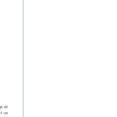
gs at
ct us