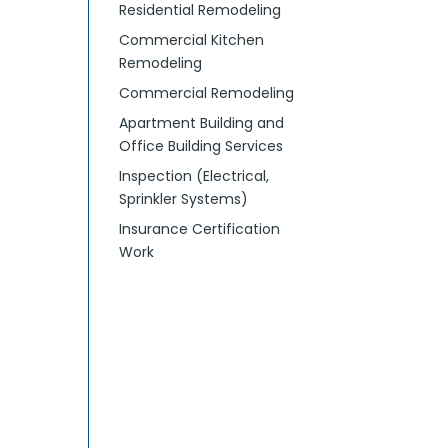
Residential Remodeling
Commercial Kitchen
Remodeling
Commercial Remodeling
Apartment Building and
Office Building Services
Inspection (Electrical,
Sprinkler Systems)
Insurance Certification
Work