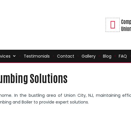
Comp
Union
vices
Testimonials
Contact
Gallery
Blog
FAQ
lumbing Solutions
 home. In the bustling area of Union City, NJ, maintaining effi
mbing and Boiler to provide expert solutions.