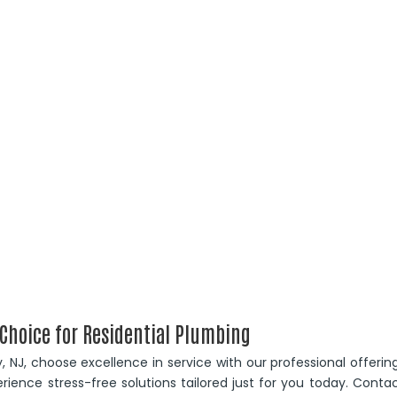
 Choice for Residential Plumbing
ty, NJ, choose excellence in service with our professional offerin
rience stress-free solutions tailored just for you today. Conta