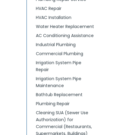
HVAC Repair
HVAC Installation
Water Heater Replacement
AC Conditioning Assistance
Industrial Plumbing
Commercial Plumbing
Irrigation System Pipe
Repair
Irrigation System Pipe
Maintenance
Bathtub Replacement
Plumbing Repair
Cleaning SUA (Sewer Use
Authorization) for
Commercial (Restaurants,
Supermarkets, Buildings)