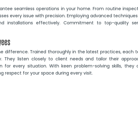
ntee seamless operations in your home. From routine inspect
sses every issue with precision. Employing advanced technique
d installations effectively. Commitment to top-quality ser
yees
e difference. Trained thoroughly in the latest practices, each
cy. They listen closely to client needs and tailor their appro
n for every situation. With keen problem-solving skills, they 
ng respect for your space during every visit.