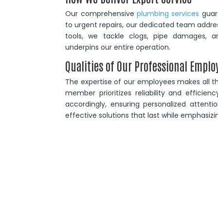
Our comprehensive
plumbing services
guara
to urgent repairs, our dedicated team addre
tools, we tackle clogs, pipe damages, an
underpins our entire operation.
Qualities of Our Professional Emplo
The expertise of our employees makes all th
member prioritizes reliability and efficien
accordingly, ensuring personalized attentio
effective solutions that last while emphasizi