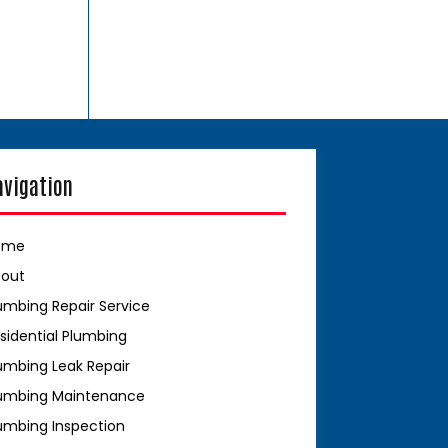
avigation
ome
bout
umbing Repair Service
sidential Plumbing
umbing Leak Repair
umbing Maintenance
umbing Inspection