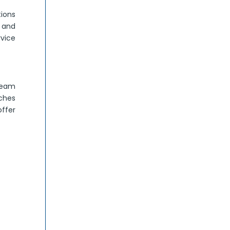
ions
s and
vice
 team
aches
offer