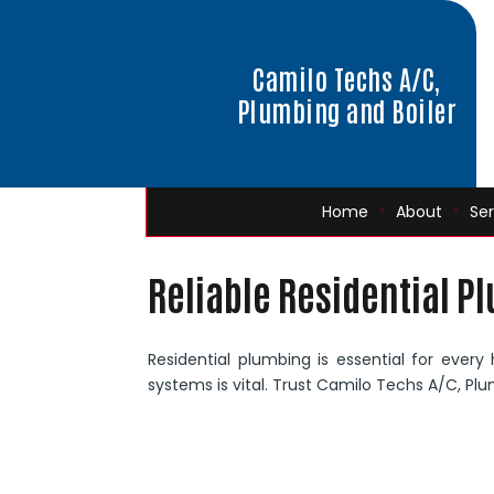
Camilo Techs A/C,
Plumbing and Boiler
Home
About
Ser
Reliable Residential P
Residential plumbing is essential for every
systems is vital. Trust Camilo Techs A/C, Plu