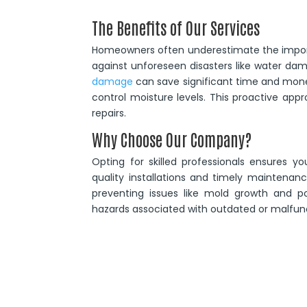
The Benefits of Our Services
Homeowners often underestimate the import
against unforeseen disasters like water d
damage
can save significant time and mon
control moisture levels. This proactive app
repairs.
Why Choose Our Company?
Opting for skilled professionals ensures 
quality installations and timely maintena
preventing issues like mold growth and po
hazards associated with outdated or malfun