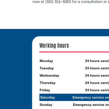
now at (551) 324-9363 for a consultation or
Working hours
Monday
24 hours serv
Tuesday
24 hours serv
Wednesday
24 hours serv
Thursday
24 hours serv
Friday
24 hours serv
Saturday
Emergency service on
Sunday
Emergency service o