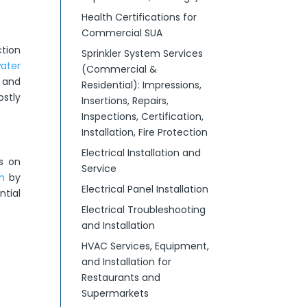
Health Certifications for
Commercial SUA
tion
Sprinkler System Services
water
(Commercial &
, and
Residential): Impressions,
ostly
Insertions, Repairs,
Inspections, Certification,
Installation, Fire Protection
Electrical Installation and
s on
Service
h
by
Electrical Panel Installation
ntial
Electrical Troubleshooting
and Installation
HVAC Services, Equipment,
and Installation for
Restaurants and
Supermarkets