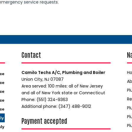
 emergency service requests.
Contact
N
Camilo Techs A/C, Plumbing and Boiler
H
ice
Union City, NJ 07087
A
ice
Area served: 100 miles: all of New Jersey
Pl
ice
and all of New York state or Connecticut
Re
Phone: (551) 324-9363
ice
Additional phone: (347) 488-9012
Pl
ice
Pl
ly
Payment accepted
Pl
nly