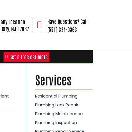
Have Questions? Call:
any Location
 City, NJ 07087
(551) 324-9363
Get a free estimate
Services
cient
Residential Plumbing
Plumbing Leak Repair
Plumbing Maintenance
Plumbing Inspection
Plumbing Repair Service