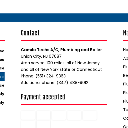
Contact
N
Camilo Techs A/C, Plumbing and Boiler
H
ice
Union City, NJ 07087
A
ice
Area served: 100 miles: all of New Jersey
Pl
ice
and all of New York state or Connecticut
Re
Phone: (551) 324-9363
ce
Additional phone: (347) 488-9012
Pl
ice
Pl
nly
Payment accepted
Pl
nly
Te
C
Ga