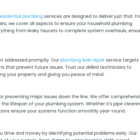
residential plumbing
services are designed to deliver just that. F
rs, we cover all aspects to ensure your household plumbing
erything from leaky faucets to complete system overhauls, ensu
ot addressed promptly. Our
plumbing leak repair
service targets
ns that prevent future issues. Trust our skilled technicians to
rving your property and giving you peace of mind.
 for preventing major issues down the line. We offer comprehens
the lifespan of your plumbing system. Whether it’s pipe cleanin
ions ensure your systems function smoothly year-round.
 time and money by identifying potential problems early. Our