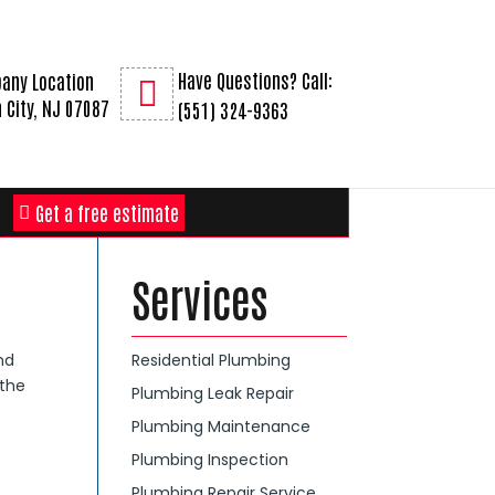
Have Questions? Call:
any Location
 City, NJ 07087
(551) 324-9363
Get a free estimate
Services
nd
Residential Plumbing
 the
Plumbing Leak Repair
Plumbing Maintenance
Plumbing Inspection
Plumbing Repair Service