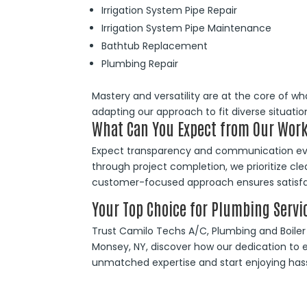
Irrigation System Pipe Repair
Irrigation System Pipe Maintenance
Bathtub Replacement
Plumbing Repair
Mastery and versatility are at the core of wh
adapting our approach to fit diverse situation
What Can You Expect from Our Work
Expect transparency and communication ever
through project completion, we prioritize cl
customer-focused approach ensures satisfac
Your Top Choice for Plumbing Servi
Trust Camilo Techs A/C, Plumbing and Boiler fo
Monsey, NY, discover how our dedication to e
unmatched expertise and start enjoying hassl