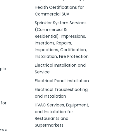
Health Certifications for
Commercial SUA
Sprinkler System Services
(Commercial &
Residential): Impressions,
Insertions, Repairs,
Inspections, Certification,
Installation, Fire Protection
Electrical Installation and
ple
Service
Electrical Panel Installation
Electrical Troubleshooting
and Installation
 for
HVAC Services, Equipment,
and Installation for
Restaurants and
Supermarkets
 Our