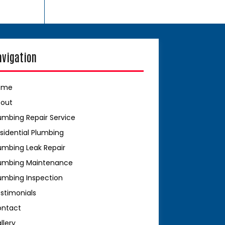
avigation
ome
bout
umbing Repair Service
sidential Plumbing
umbing Leak Repair
umbing Maintenance
umbing Inspection
stimonials
ontact
llery