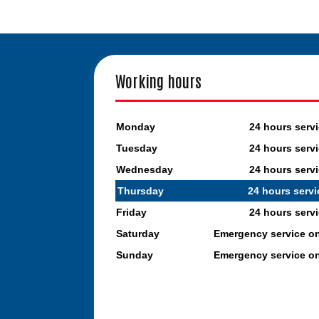
Working hours
Monday
24 hours serv
Tuesday
24 hours serv
Wednesday
24 hours serv
Thursday
24 hours servi
Friday
24 hours serv
Saturday
Emergency service o
Sunday
Emergency service o