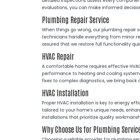
detailed inspections assess every component
evaluations, you can make informed decisio
Plumbing Repair Service
When things go wrong, our plumbing repair s
technicians handle everything from minor re
assured that we restore full functionality quic
HVAC Repair
A comfortable home requires effective HVAC r
performance to heating and cooling systems
fixes to complex diagnostics, we bring back co
HVAC Installation
Proper HVAC installation is key to energy eff
tailored to your home’s unique needs, enhan
installations that prioritize quality workmansh
Why Choose Us for Plumbing Servic
Choosing a reliable provider for plumbing se