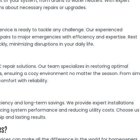
 of your system, from drains to water heaters. With expert
ns about necessary repairs or upgrades.
ervice is ready to tackle any challenge. Our experienced
pairs to major emergencies with efficiency and expertise. Rest
kly, minimizing disruptions in your daily life.
epair solutions. Our team specializes in restoring optimal
, ensuring a cozy environment no matter the season. From sim
mfort with reliability.
iciency and long-term savings. We provide expert installations
cing system performance and reducing utility costs. Choose us
ip and lasting results.
es?
rvices can make all the difference in the world for homeowners.