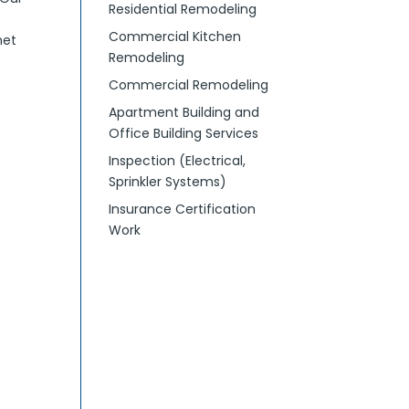
Residential Remodeling
Commercial Kitchen
met
Remodeling
Commercial Remodeling
Apartment Building and
Office Building Services
Inspection (Electrical,
Sprinkler Systems)
Insurance Certification
Work