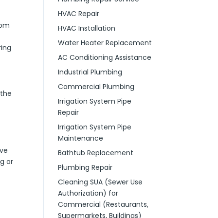
HVAC Repair
rom
HVAC Installation
Water Heater Replacement
ring
AC Conditioning Assistance
Industrial Plumbing
Commercial Plumbing
 the
Irrigation System Pipe
Repair
Irrigation System Pipe
Maintenance
ive
Bathtub Replacement
g or
Plumbing Repair
Cleaning SUA (Sewer Use
Authorization) for
Commercial (Restaurants,
Supermarkets, Buildings)