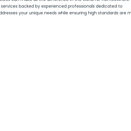
services backed by experienced professionals dedicated to
 addresses your unique needs while ensuring high standards are 