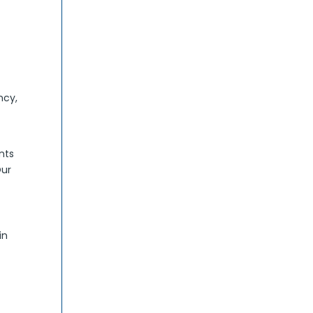
ncy,
nts
Our
in