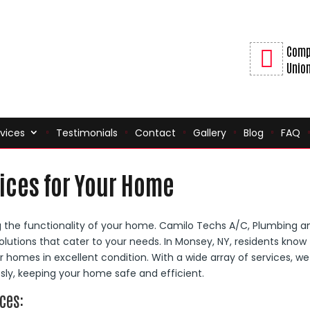
Comp
Union
vices
Testimonials
Contact
Gallery
Blog
FAQ
ices for Your Home
ng the functionality of your home. Camilo Techs A/C, Plumbing a
olutions that cater to your needs. In Monsey, NY, residents know
r homes in excellent condition. With a wide array of services, we
ly, keeping your home safe and efficient.
ces: