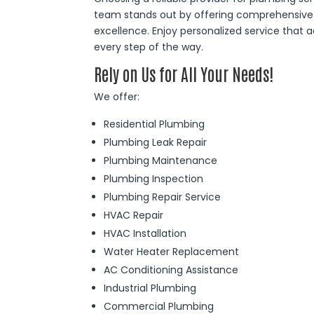
team stands out by offering comprehensive 
excellence. Enjoy personalized service that
every step of the way.
Rely on Us for All Your Needs!
We offer:
Residential Plumbing
Plumbing Leak Repair
Plumbing Maintenance
Plumbing Inspection
Plumbing Repair Service
HVAC Repair
HVAC Installation
Water Heater Replacement
AC Conditioning Assistance
Industrial Plumbing
Commercial Plumbing