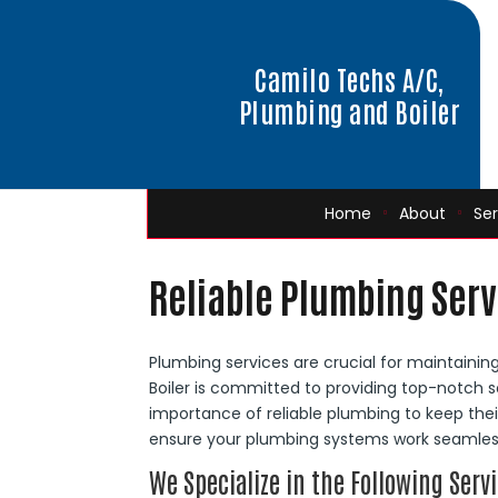
Camilo Techs A/C,
Plumbing and Boiler
Home
About
Ser
Reliable Plumbing Serv
Plumbing services are crucial for maintaini
Boiler is committed to providing top-notch s
importance of reliable plumbing to keep thei
ensure your plumbing systems work seamless
We Specialize in the Following Servi