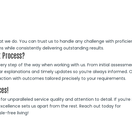
at we do. You can trust us to handle any challenge with proficie
s while consistently delivering outstanding results.
 Process?
y step of the way when working with us. From initial assessme
ear explanations and timely updates so you’re always informed. 
tion with outcomes tailored precisely to your requirements.
ces!
r unparalleled service quality and attention to detail. If you’re 
xcellence sets us apart from the rest. Reach out today for
e-free living!