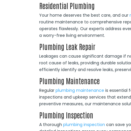
Residential Plumbing
Your home deserves the best care, and our
routine maintenance to comprehensive repai
operates flawlessly. Our experts address ev
a worry-free living environment.
Plumbing Leak Repair
Leakages can cause significant damage if n
root cause of leaks, providing durable solutio
efficiently identify and resolve leaks, prese
Plumbing Maintenance
Regular
plumbing maintenance
is essential
inspections and upkeep services that extend 
preventive measures, our maintenance solut
Plumbing Inspection
A thorough
plumbing inspection
can save you