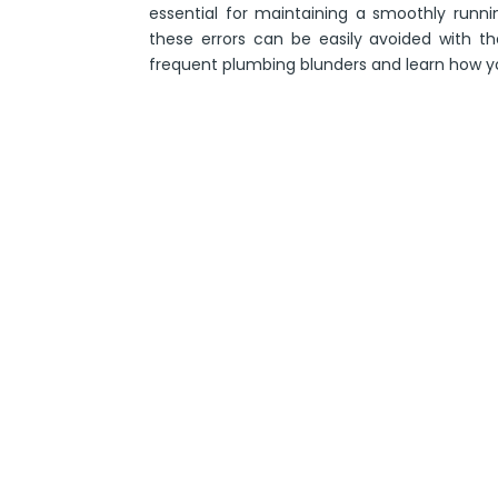
essential for maintaining a smoothly runni
these errors can be easily avoided with t
frequent plumbing blunders and learn how y