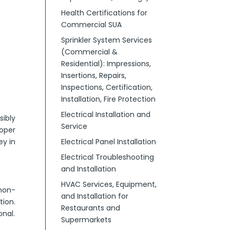
Health Certifications for
Commercial SUA
Sprinkler System Services
(Commercial &
Residential): Impressions,
Insertions, Repairs,
Inspections, Certification,
Installation, Fire Protection
Electrical Installation and
sibly
Service
oper
ey in
Electrical Panel Installation
Electrical Troubleshooting
and Installation
HVAC Services, Equipment,
 non-
and Installation for
tion.
Restaurants and
nal.
Supermarkets