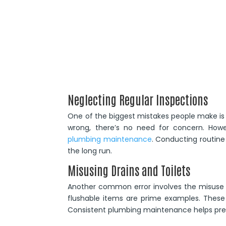
Neglecting Regular Inspections
One of the biggest mistakes people make is ne
wrong, there’s no need for concern. How
plumbing maintenance
. Conducting routine
the long run.
Misusing Drains and Toilets
Another common error involves the misuse of
flushable items are prime examples. These a
Consistent plumbing maintenance helps prev