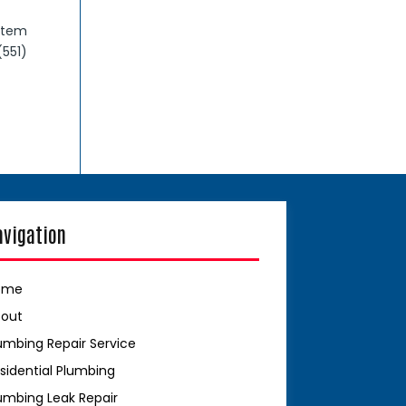
stem
(551)
avigation
ome
bout
umbing Repair Service
sidential Plumbing
umbing Leak Repair