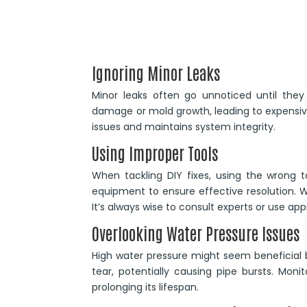
Ignoring Minor Leaks
Minor leaks often go unnoticed until they
damage or mold growth, leading to expensive
issues and maintains system integrity.
Using Improper Tools
When tackling DIY fixes, using the wrong 
equipment to ensure effective resolution. 
It’s always wise to consult experts or use a
Overlooking Water Pressure Issues
High water pressure might seem beneficial b
tear, potentially causing pipe bursts. Mon
prolonging its lifespan.