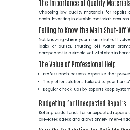
The Importance of Quality Material
Choosing low-quality materials for repairs o
costs. Investing in durable materials ensures
Failing to Know the Main Shut-Off 
Not knowing where your main shut-off valve 
leaks or bursts, shutting off water promp
component is a simple yet vital step in hom
The Value of Professional Help
Professionals possess expertise that preven
They offer solutions tailored to your home
Regular check-ups by experts keep system
Budgeting for Unexpected Repairs
Setting aside funds for unexpected repairs 
alleviates stress and allows timely interven