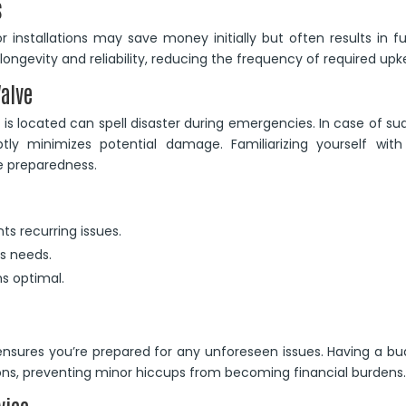
s
r installations may save money initially but often results in f
 longevity and reliability, reducing the frequency of required upk
Valve
is located can spell disaster during emergencies. In case of s
tly minimizes potential damage. Familiarizing yourself with 
e preparedness.
ts recurring issues.
’s needs.
s optimal.
ensures you’re prepared for any unforeseen issues. Having a b
tions, preventing minor hiccups from becoming financial burdens