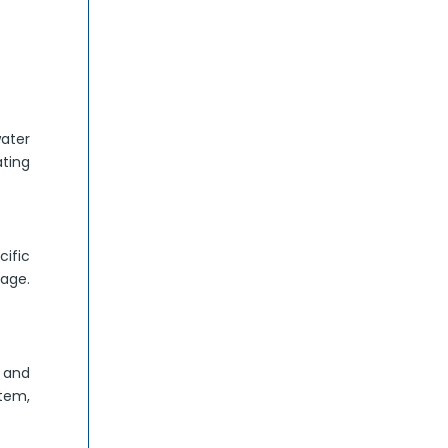
ater
ating
ific
mage.
r and
stem,