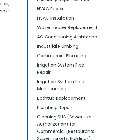
ools,
HVAC Repair
most
HVAC Installation
Water Heater Replacement
AC Conditioning Assistance
Industrial Plumbing
Commercial Plumbing
Irrigation System Pipe
Repair
Irrigation System Pipe
Maintenance
Bathtub Replacement
Plumbing Repair
Cleaning SUA (Sewer Use
Authorization) for
Commercial (Restaurants,
Supermarkets, Buildings)