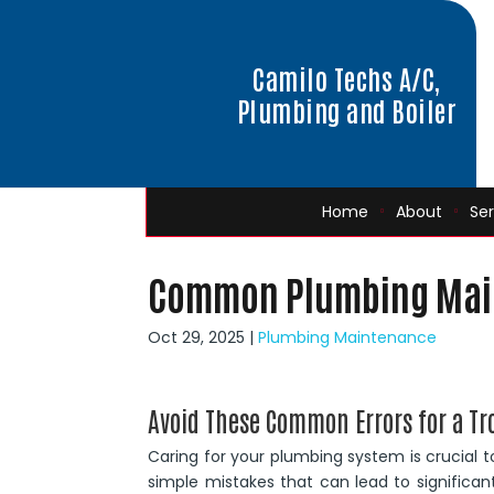
Camilo Techs A/C,
Plumbing and Boiler
Home
About
Ser
Common Plumbing Main
Oct 29, 2025
|
Plumbing Maintenance
Avoid These Common Errors for a Tr
Caring for your plumbing system is crucial 
simple mistakes that can lead to significa