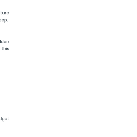
uture
eep.
udden
this
udget
.