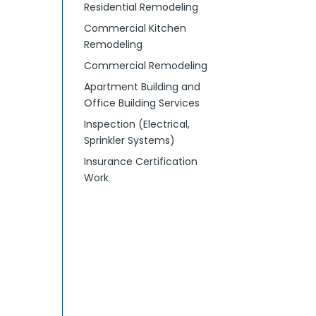
Residential Remodeling
Commercial Kitchen
Remodeling
Commercial Remodeling
Apartment Building and
Office Building Services
Inspection (Electrical,
Sprinkler Systems)
Insurance Certification
Work