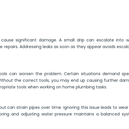
 cause significant damage. A small drip can escalate into w
 repairs. Addressing leaks as soon as they appear avoids escal
tools can worsen the problem. Certain situations demand spec
Without the correct tools, you may end up causing further da
ppropriate tools when working on home plumbing tasks.
ut can strain pipes over time. Ignoring this issue leads to wea
itoring and adjusting water pressure maintains a balanced sy