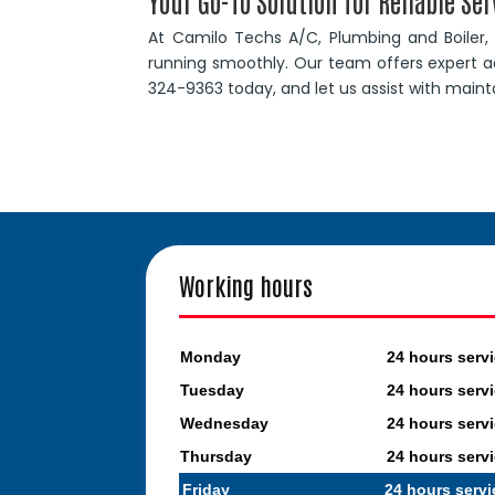
Your Go-To Solution for Reliable Ser
At Camilo Techs A/C, Plumbing and Boiler
running smoothly. Our team offers expert ad
324-9363 today, and let us assist with main
Working hours
Monday
24 hours serv
Tuesday
24 hours serv
Wednesday
24 hours serv
Thursday
24 hours serv
Friday
24 hours servi