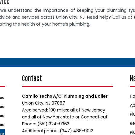
vice
, we understand the importance of keeping your plumbing sy
vice and services across Union City, NJ. Need help? Call us at 
taining the health of your home’s plumbing.
Contact
N
Camilo Techs A/C, Plumbing and Boiler
H
ice
Union City, NJ 07087
A
ice
Area served: 100 miles: all of New Jersey
Pl
ice
and all of New York state or Connecticut
Re
Phone: (551) 324-9363
ice
Additional phone: (347) 488-9012
Pl
ce