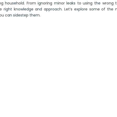
ng household. From ignoring minor leaks to using the wrong t
he right knowledge and approach. Let’s explore some of the 
ou can sidestep them.