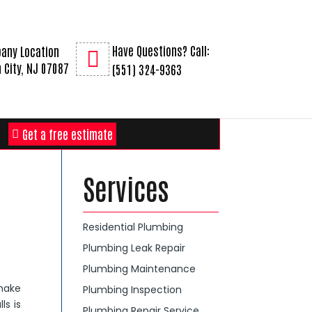
Have Questions? Call:
any Location
 City, NJ 07087
(551) 324-9363
Get a free estimate
Services
Residential Plumbing
Plumbing Leak Repair
Plumbing Maintenance
 make
Plumbing Inspection
ls is
Plumbing Repair Service