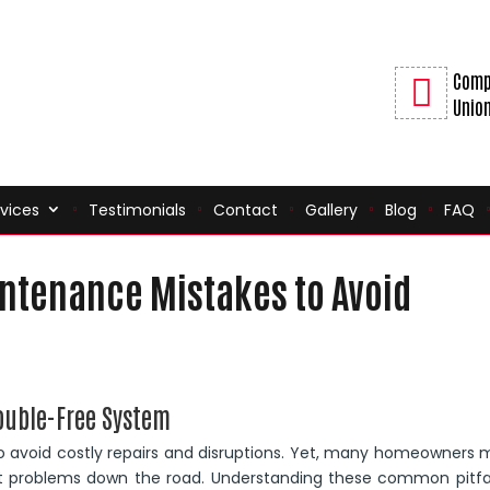
Comp
Union
vices
Testimonials
Contact
Gallery
Blog
FAQ
tenance Mistakes to Avoid
ouble-Free System
to avoid costly repairs and disruptions. Yet, many homeowners
nt problems down the road. Understanding these common pitfal