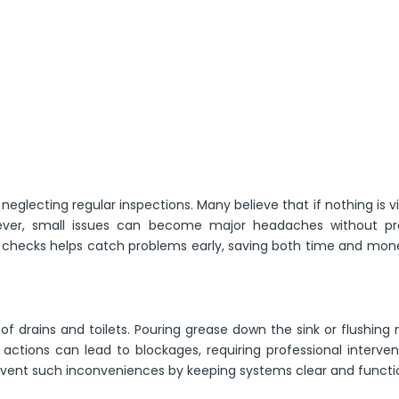
glecting regular inspections. Many believe that if nothing is vi
ever, small issues can become major headaches without pr
 checks helps catch problems early, saving both time and mon
 drains and toilets. Pouring grease down the sink or flushing
ctions can lead to blockages, requiring professional interven
ent such inconveniences by keeping systems clear and functio