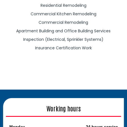
Residential Remodeling
Commercial Kitchen Remodeling
Commercial Remodeling
Apartment Building and Office Building Services
Inspection (Electrical, Sprinkler Systems)
Insurance Certification Work
Working hours
Monday
24 hours service