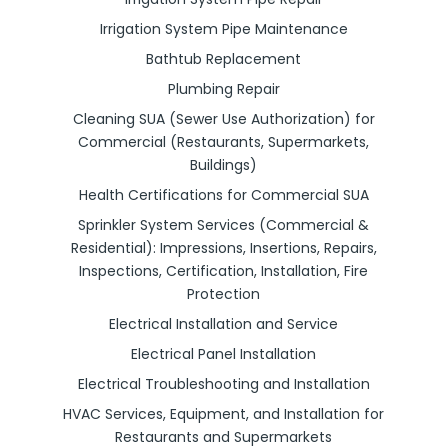
Irrigation System Pipe Maintenance
Bathtub Replacement
Plumbing Repair
Cleaning SUA (Sewer Use Authorization) for
Commercial (Restaurants, Supermarkets,
Buildings)
Health Certifications for Commercial SUA
Sprinkler System Services (Commercial &
Residential): Impressions, Insertions, Repairs,
Inspections, Certification, Installation, Fire
Protection
Electrical Installation and Service
Electrical Panel Installation
Electrical Troubleshooting and Installation
HVAC Services, Equipment, and Installation for
Restaurants and Supermarkets