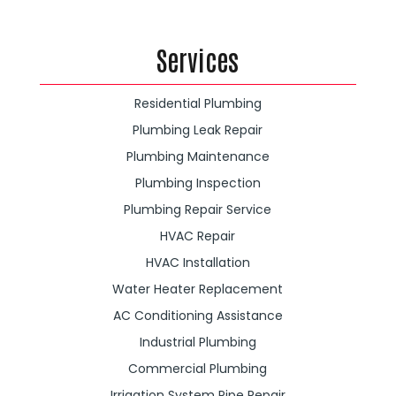
Services
Residential Plumbing
Plumbing Leak Repair
Plumbing Maintenance
Plumbing Inspection
Plumbing Repair Service
HVAC Repair
HVAC Installation
Water Heater Replacement
AC Conditioning Assistance
Industrial Plumbing
Commercial Plumbing
Irrigation System Pipe Repair