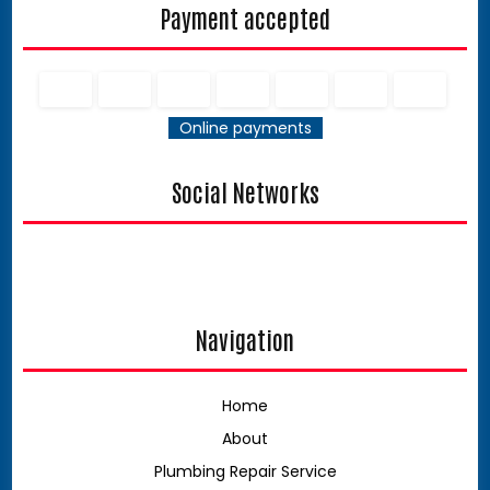
Payment accepted
Online payments
Social Networks
Navigation
Home
About
Plumbing Repair Service