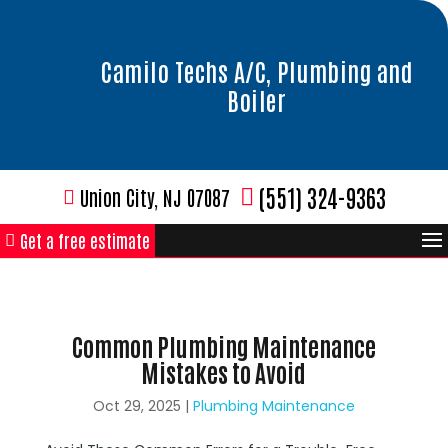
Camilo Techs A/C, Plumbing and
Boiler
(551) 324-9363
Union City, NJ 07087
Get a free estimate
Common Plumbing Maintenance
Mistakes to Avoid
Oct 29, 2025
|
Plumbing Maintenance