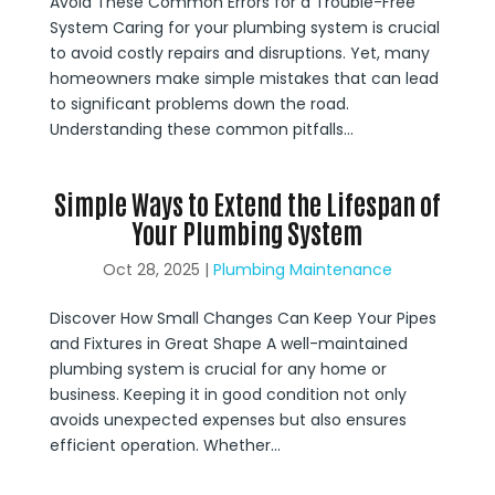
Avoid These Common Errors for a Trouble-Free
System Caring for your plumbing system is crucial
to avoid costly repairs and disruptions. Yet, many
homeowners make simple mistakes that can lead
to significant problems down the road.
Understanding these common pitfalls...
Simple Ways to Extend the Lifespan of
Your Plumbing System
Oct 28, 2025
|
Plumbing Maintenance
Discover How Small Changes Can Keep Your Pipes
and Fixtures in Great Shape A well-maintained
plumbing system is crucial for any home or
business. Keeping it in good condition not only
avoids unexpected expenses but also ensures
efficient operation. Whether...