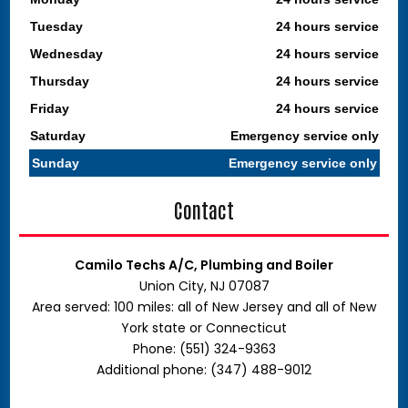
Tuesday
24 hours service
Wednesday
24 hours service
Thursday
24 hours service
Friday
24 hours service
Saturday
Emergency service only
Sunday
Emergency service only
Contact
Camilo Techs A/C, Plumbing and Boiler
Union City, NJ 07087
Area served: 100 miles: all of New Jersey and all of New
York state or Connecticut
Phone: (551) 324-9363
Additional phone: (347) 488-9012