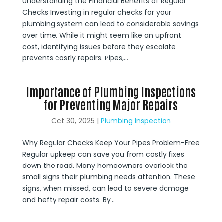
Understanding the Financial Benefits of Regular
Checks Investing in regular checks for your
plumbing system can lead to considerable savings
over time. While it might seem like an upfront
cost, identifying issues before they escalate
prevents costly repairs. Pipes,...
Importance of Plumbing Inspections
for Preventing Major Repairs
Oct 30, 2025
|
Plumbing Inspection
Why Regular Checks Keep Your Pipes Problem-Free
Regular upkeep can save you from costly fixes
down the road. Many homeowners overlook the
small signs their plumbing needs attention. These
signs, when missed, can lead to severe damage
and hefty repair costs. By...