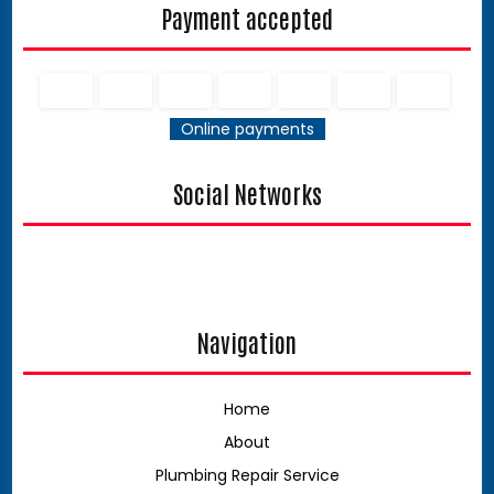
Payment accepted
Online payments
Social Networks
Navigation
Home
About
Plumbing Repair Service