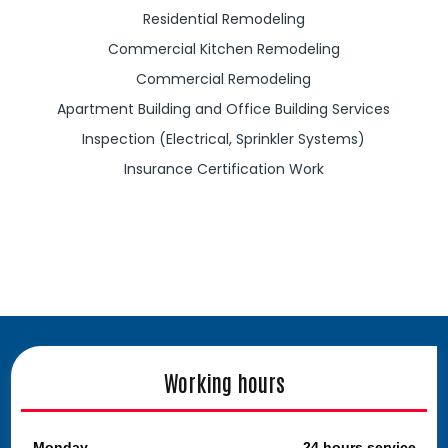
Residential Remodeling
Commercial Kitchen Remodeling
Commercial Remodeling
Apartment Building and Office Building Services
Inspection (Electrical, Sprinkler Systems)
Insurance Certification Work
Working hours
Monday
24 hours service