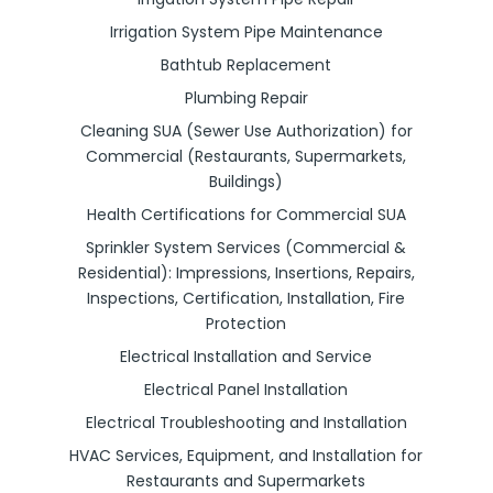
Irrigation System Pipe Maintenance
Bathtub Replacement
Plumbing Repair
Cleaning SUA (Sewer Use Authorization) for
Commercial (Restaurants, Supermarkets,
Buildings)
Health Certifications for Commercial SUA
Sprinkler System Services (Commercial &
Residential): Impressions, Insertions, Repairs,
Inspections, Certification, Installation, Fire
Protection
Electrical Installation and Service
Electrical Panel Installation
Electrical Troubleshooting and Installation
HVAC Services, Equipment, and Installation for
Restaurants and Supermarkets