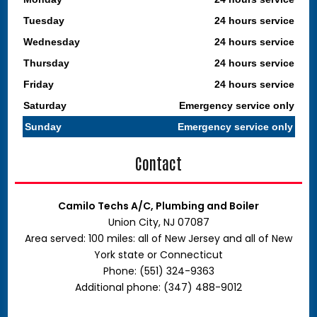
Tuesday
24 hours service
Wednesday
24 hours service
Thursday
24 hours service
Friday
24 hours service
Saturday
Emergency service only
Sunday
Emergency service only
Contact
Camilo Techs A/C, Plumbing and Boiler
Union City, NJ 07087
Area served: 100 miles: all of New Jersey and all of New
York state or Connecticut
Phone: (551) 324-9363
Additional phone: (347) 488-9012