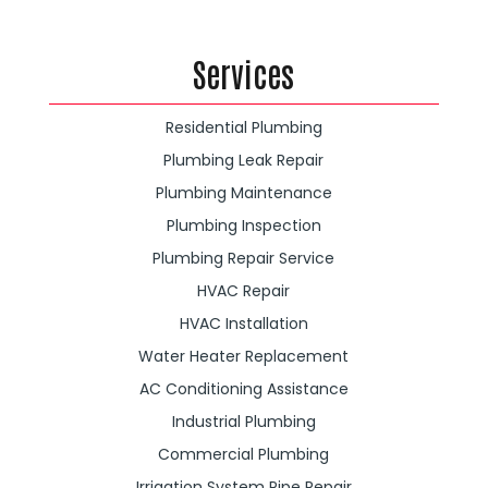
Services
Residential Plumbing
Plumbing Leak Repair
Plumbing Maintenance
Plumbing Inspection
Plumbing Repair Service
HVAC Repair
HVAC Installation
Water Heater Replacement
AC Conditioning Assistance
Industrial Plumbing
Commercial Plumbing
Irrigation System Pipe Repair