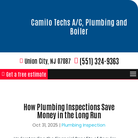
Camilo Techs A/C, Plumbing and
Boiler
(551) 324-9363
Union City, NJ 07087
Get a free estimate
How Plumbing Inspections Save
Money in the Long Run
Oct 31, 2025
|
Plumbing Inspection