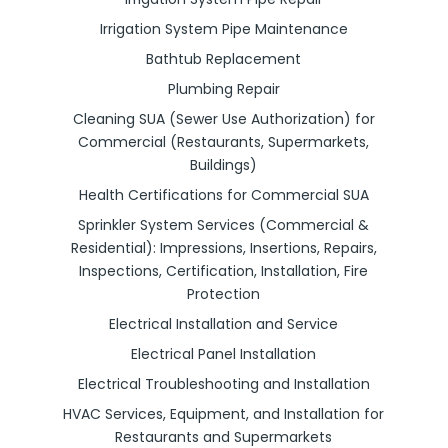
Irrigation System Pipe Maintenance
Bathtub Replacement
Plumbing Repair
Cleaning SUA (Sewer Use Authorization) for
Commercial (Restaurants, Supermarkets,
Buildings)
Health Certifications for Commercial SUA
Sprinkler System Services (Commercial &
Residential): Impressions, Insertions, Repairs,
Inspections, Certification, Installation, Fire
Protection
Electrical Installation and Service
Electrical Panel Installation
Electrical Troubleshooting and Installation
HVAC Services, Equipment, and Installation for
Restaurants and Supermarkets