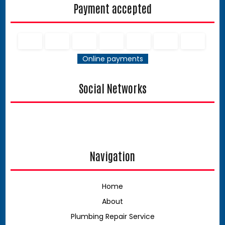
Payment accepted
Online payments
Social Networks
Navigation
Home
About
Plumbing Repair Service