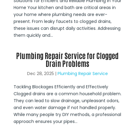
Solutions for Efficient and Reliable Plumbing in Your
Home Your kitchen and bath are critical areas in
your home where plumbing needs are ever-
present. From leaky faucets to clogged drains,
these issues can disrupt daily activities. Addressing
them quickly and...
Plumbing Repair Service for Clogged
Drain Problems
Dec 28, 2025
|
Plumbing Repair Service
Tackling Blockages Efficiently and Effectively
Clogged drains are a common household problem.
They can lead to slow drainage, unpleasant odors,
and even water damage if not handled properly.
While many people try DIY methods, a professional
approach ensures your pipes...