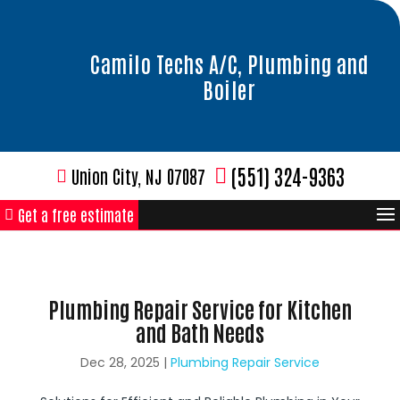
Camilo Techs A/C, Plumbing and
Boiler
(551) 324-9363
Union City, NJ 07087
Get a free estimate
Plumbing Repair Service for Kitchen
and Bath Needs
Dec 28, 2025
|
Plumbing Repair Service