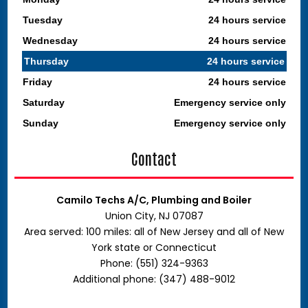
Tuesday
24 hours service
Wednesday
24 hours service
Thursday
24 hours service
Friday
24 hours service
Saturday
Emergency service only
Sunday
Emergency service only
Contact
Camilo Techs A/C, Plumbing and Boiler
Union City, NJ 07087
Area served: 100 miles: all of New Jersey and all of New
York state or Connecticut
Phone: (551) 324-9363
Additional phone: (347) 488-9012