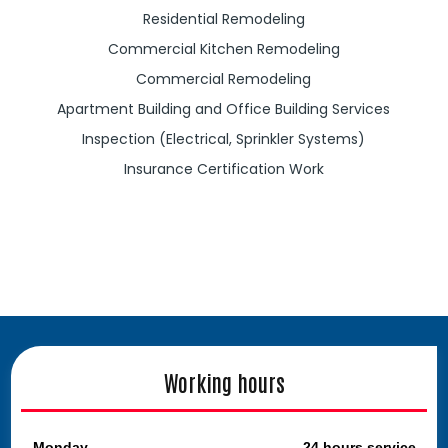
Residential Remodeling
Commercial Kitchen Remodeling
Commercial Remodeling
Apartment Building and Office Building Services
Inspection (Electrical, Sprinkler Systems)
Insurance Certification Work
Working hours
Monday
24 hours service