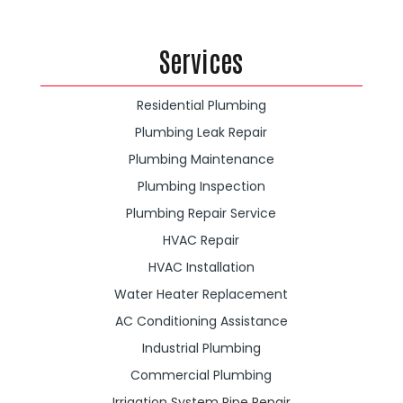
Services
Residential Plumbing
Plumbing Leak Repair
Plumbing Maintenance
Plumbing Inspection
Plumbing Repair Service
HVAC Repair
HVAC Installation
Water Heater Replacement
AC Conditioning Assistance
Industrial Plumbing
Commercial Plumbing
Irrigation System Pipe Repair